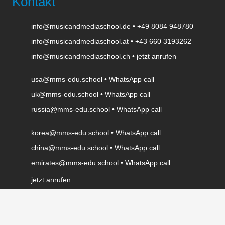
Kontakt
info@musicandmediaschool.de
•
+49 8084 948780
info@musicandmediaschool.at
•
+43 660 3193262
info@musicandmediaschool.ch
•
jetzt anrufen
usa@mms-edu.school
•
WhatsApp call
uk@mms-edu.school
•
WhatsApp call
russia@mms-edu.school
•
WhatsApp call
korea@mms-edu.school
•
WhatsApp call
china@mms-edu.school
•
WhatsApp call
emirates@mms-edu.school
•
WhatsApp call
jetzt anrufen
WhatsApp call