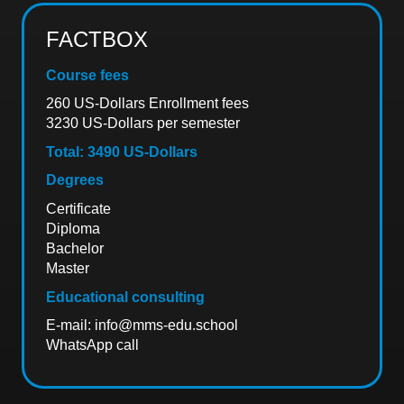
FACTBOX
Course fees
260 US-Dollars Enrollment fees
3230 US-Dollars per semester
Total: 3490 US-Dollars
Degrees
Certificate
Diploma
Bachelor
Master
Educational consulting
E-mail:
info@mms-edu.school
WhatsApp call