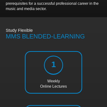
prerequisites for a successful professional career in the
music and media sector.
Study Flexible
MMS BLENDED-LEARNING
1
Weekly
Online Lectures