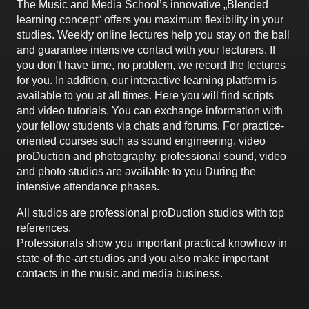
The Music and Media School’s innovative „Blended
learning concept“ offers you maximum flexibility in your
studies. Weekly online lectures help you stay on the ball
and guarantee intensive contact with your lecturers. If
you don’t have time, no problem, we record the lectures
for you. In addition, our interactive learning platform is
available to you at all times. Here you will find scripts
and video tutorials. You can exchange information with
your fellow students via chats and forums. For practice-
oriented courses such as sound engineering, video
proDuction and photography, professional sound, video
and photo studios are available to you During the
intensive attendance phases.
All studios are professional proDuction studios with top
references.
Professionals show you important practical knowhow in
state-of-the-art studios and you also make important
contacts in the music and media business.