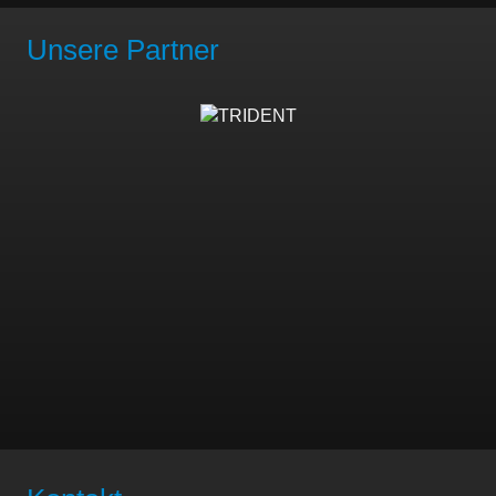
Unsere Partner