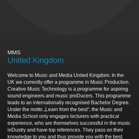
MMS
United Kingdom
Welcome to Music and Media United Kingdom. In the
UK we currently offer a programme in Music Production.
Creative Music Technology is a programme for aspiring
sound engineers and music proDucers. This programme
leads to an internationally recognised Bachelor Degree.
Under the motto „Learn from the best“, the Music and
Media School only engages lecturers with practical
experience, who are themselves successful in the music
inDustry and have top references. They pass on their
knowledge to you and thus provide you with the best