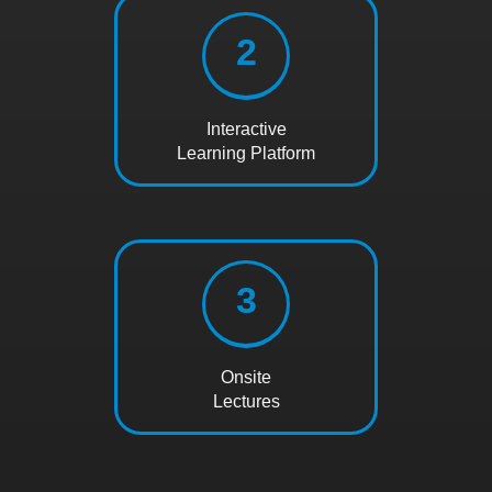
2
Interactive
Learning Platform
3
Onsite
Lectures