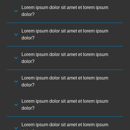
Lorem ipsum dolor sit amet et lorem ipsum
dolor?
Lorem ipsum dolor sit amet et lorem ipsum
dolor?
Lorem ipsum dolor sit amet et lorem ipsum
dolor?
Lorem ipsum dolor sit amet et lorem ipsum
dolor?
Lorem ipsum dolor sit amet et lorem ipsum
dolor?
Lorem ipsum dolor sit amet et lorem ipsum