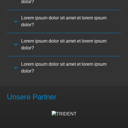
dolor?
Lorem ipsum dolor sit amet et lorem ipsum
dolor?
Lorem ipsum dolor sit amet et lorem ipsum
dolor?
Lorem ipsum dolor sit amet et lorem ipsum
dolor?
Unsere Partner