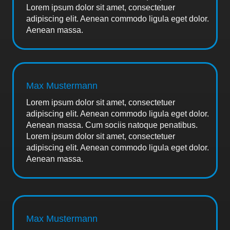
Lorem ipsum dolor sit amet, consectetuer
adipiscing elit. Aenean commodo ligula eget dolor.
Aenean massa.
Max Mustermann
Lorem ipsum dolor sit amet, consectetuer
adipiscing elit. Aenean commodo ligula eget dolor.
Aenean massa. Cum sociis natoque penatibus.
Lorem ipsum dolor sit amet, consectetuer
adipiscing elit. Aenean commodo ligula eget dolor.
Aenean massa.
Max Mustermann