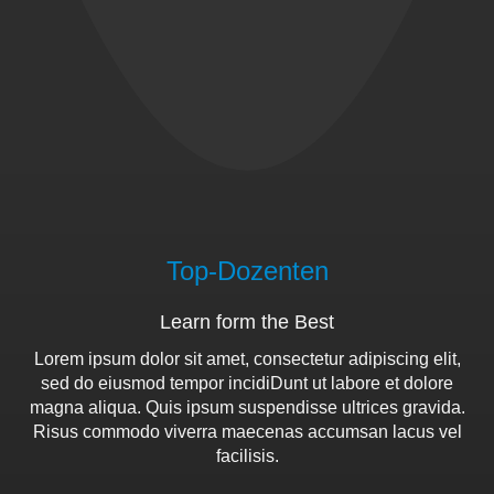
Top-Dozenten
Learn form the Best
Lorem ipsum dolor sit amet, consectetur adipiscing elit,
sed do eiusmod tempor incidiDunt ut labore et dolore
magna aliqua. Quis ipsum suspendisse ultrices gravida.
Risus commodo viverra maecenas accumsan lacus vel
facilisis.