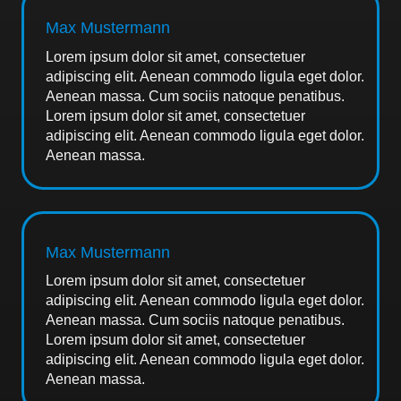
Max Mustermann
Lorem ipsum dolor sit amet, consectetuer
adipiscing elit. Aenean commodo ligula eget dolor.
Aenean massa. Cum sociis natoque penatibus.
Lorem ipsum dolor sit amet, consectetuer
adipiscing elit. Aenean commodo ligula eget dolor.
Aenean massa.
Max Mustermann
Lorem ipsum dolor sit amet, consectetuer
adipiscing elit. Aenean commodo ligula eget dolor.
Aenean massa. Cum sociis natoque penatibus.
Lorem ipsum dolor sit amet, consectetuer
adipiscing elit. Aenean commodo ligula eget dolor.
Aenean massa.