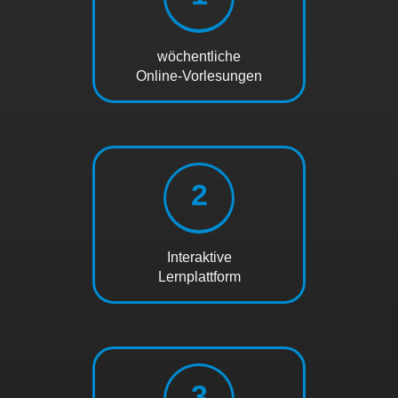
wöchentliche
Online-Vorlesungen
2
Interaktive
Lernplattform
3