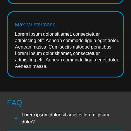
Max Mustermann
Lorem ipsum dolor sit amet, consectetuer
adipiscing elit. Aenean commodo ligula eget dolor.
Aenean massa. Cum sociis natoque penatibus.
Lorem ipsum dolor sit amet, consectetuer
adipiscing elit. Aenean commodo ligula eget dolor.
Aenean massa.
FAQ
Lorem ipsum dolor sit amet et lorem ipsum
dolor?