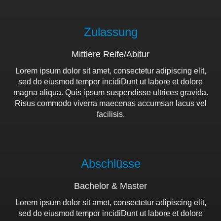
Zulassung
Mittlere Reife/Abitur
Lorem ipsum dolor sit amet, consectetur adipiscing elit,
sed do eiusmod tempor incidiDunt ut labore et dolore
magna aliqua. Quis ipsum suspendisse ultrices gravida.
Risus commodo viverra maecenas accumsan lacus vel
facilisis.
Abschlüsse
Bachelor & Master
Lorem ipsum dolor sit amet, consectetur adipiscing elit,
sed do eiusmod tempor incidiDunt ut labore et dolore