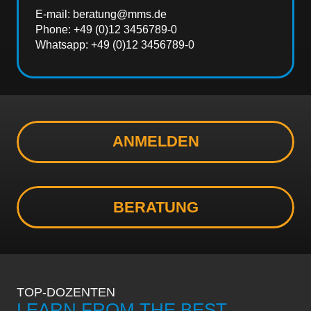
E-mail: beratung@mms.de
Phone: +49 (0)12 3456789-0
Whatsapp: +49 (0)12 3456789-0
ANMELDEN
BERATUNG
TOP-DOZENTEN
LEARN FROM THE BEST