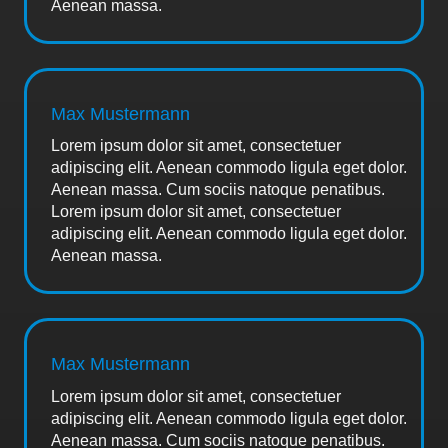
Aenean massa.
Max Mustermann
Lorem ipsum dolor sit amet, consectetuer
adipiscing elit. Aenean commodo ligula eget dolor.
Aenean massa. Cum sociis natoque penatibus.
Lorem ipsum dolor sit amet, consectetuer
adipiscing elit. Aenean commodo ligula eget dolor.
Aenean massa.
Max Mustermann
Lorem ipsum dolor sit amet, consectetuer
adipiscing elit. Aenean commodo ligula eget dolor.
Aenean massa. Cum sociis natoque penatibus.