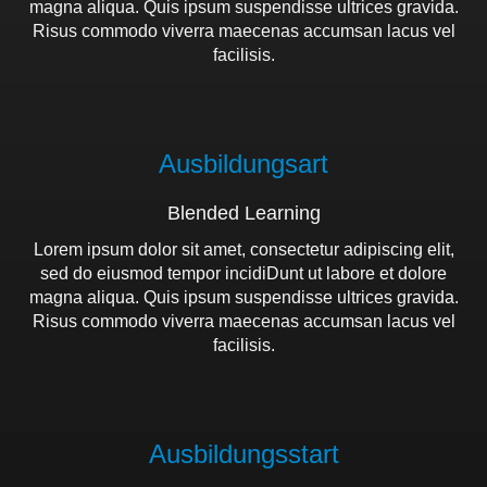
magna aliqua. Quis ipsum suspendisse ultrices gravida.
Risus commodo viverra maecenas accumsan lacus vel
facilisis.
Ausbildungsart
Blended Learning
Lorem ipsum dolor sit amet, consectetur adipiscing elit,
sed do eiusmod tempor incidiDunt ut labore et dolore
magna aliqua. Quis ipsum suspendisse ultrices gravida.
Risus commodo viverra maecenas accumsan lacus vel
facilisis.
Ausbildungs­start