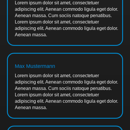
Lorem ipsum dolor sit amet, consectetuer
adipiscing elit. Aenean commodo ligula eget dolor.
Aenean massa. Cum sociis natoque penatibus.
Lorem ipsum dolor sit amet, consectetuer
adipiscing elit. Aenean commodo ligula eget dolor.
Aenean massa.
Max Mustermann
Lorem ipsum dolor sit amet, consectetuer
adipiscing elit. Aenean commodo ligula eget dolor.
Aenean massa. Cum sociis natoque penatibus.
Lorem ipsum dolor sit amet, consectetuer
adipiscing elit. Aenean commodo ligula eget dolor.
Aenean massa.