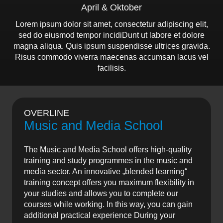
April & Oktober
Lorem ipsum dolor sit amet, consectetur adipiscing elit,
sed do eiusmod tempor incidiDunt ut labore et dolore
magna aliqua. Quis ipsum suspendisse ultrices gravida.
Risus commodo viverra maecenas accumsan lacus vel
facilisis.
OVERLINE
Music and Media School
The Music and Media School offers high-quality
training and study programmes in the music and
media sector. An innovative „blended learning“
training concept offers you maximum flexibility in
your studies and allows you to complete our
courses while working. In this way, you can gain
additional practical experience During your