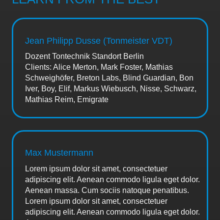
Jean Philipp Dusse (Tonmeister VDT)
Dozent Tontechnik Standort Berlin
Clients: Alice Merton, Mark Foster, Mathias
Schweighöfer, Breton Labs, Blind Guardian, Bon
Iver, Boy, Elif, Markus Wiebusch, Nisse, Schwarz,
Mathias Reim, Emigrate
Max Mustermann
Lorem ipsum dolor sit amet, consectetuer
adipiscing elit. Aenean commodo ligula eget dolor.
Aenean massa. Cum sociis natoque penatibus.
Lorem ipsum dolor sit amet, consectetuer
adipiscing elit. Aenean commodo ligula eget dolor.