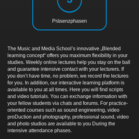
Präsenzphasen
The Music and Media School’s innovative „Blended
learning concept“ offers you maximum flexibility in your
studies. Weekly online lectures help you stay on the ball
and guarantee intensive contact with your lecturers. If
you don’t have time, no problem, we record the lectures
for you. In addition, our interactive learning platform is
available to you at all times. Here you will find scripts
and video tutorials. You can exchange information with
your fellow students via chats and forums. For practice-
oriented courses such as sound engineering, video
proDuction and photography, professional sound, video
and photo studios are available to you During the
intensive attendance phases.