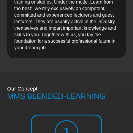
training or studies. Under the motto „Learn from
the best“, we rely exclusively on competent,
committed and experienced lecturers and guest
lecturers. They are usually active in the inDustry
themselves and impart important knowledge and
skills to you. Together with us, you lay the
foundation for a successful professional future in
your dream job.
Our Concept
MMS BLENDED-LEARNING
1