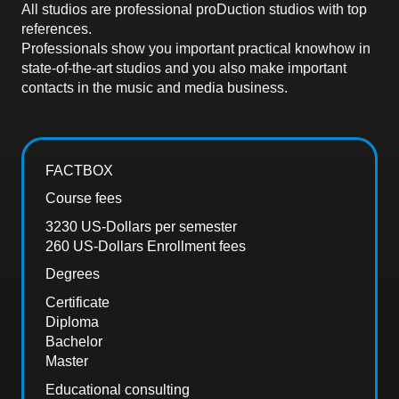
All studios are professional proDuction studios with top
references.
Professionals show you important practical knowhow in
state-of-the-art studios and you also make important
contacts in the music and media business.
FACTBOX
Course fees
3230 US-Dollars per semester
260 US-Dollars Enrollment fees
Degrees
Certificate
Diploma
Bachelor
Master
Educational consulting