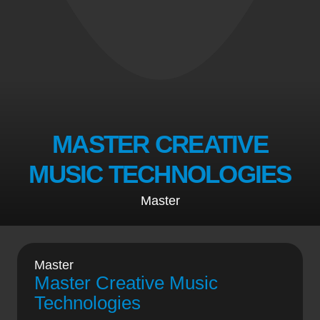
MASTER CREATIVE
MUSIC TECHNOLOGIES
Master
Master
Master Creative Music
Technologies