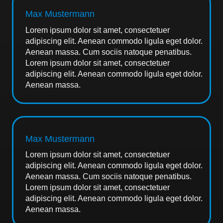
Max Mustermann
Lorem ipsum dolor sit amet, consectetuer
adipiscing elit. Aenean commodo ligula eget dolor.
Aenean massa. Cum sociis natoque penatibus.
Lorem ipsum dolor sit amet, consectetuer
adipiscing elit. Aenean commodo ligula eget dolor.
Aenean massa.
Max Mustermann
Lorem ipsum dolor sit amet, consectetuer
adipiscing elit. Aenean commodo ligula eget dolor.
Aenean massa. Cum sociis natoque penatibus.
Lorem ipsum dolor sit amet, consectetuer
adipiscing elit. Aenean commodo ligula eget dolor.
Aenean massa.