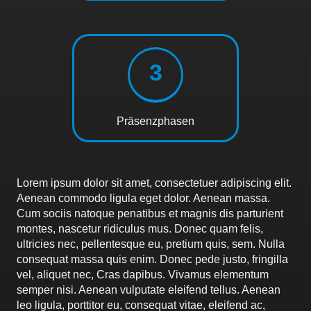
3
Präsenzphasen
Lorem ipsum dolor sit amet, consectetuer adipiscing elit.
Aenean commodo ligula eget dolor. Aenean massa.
Cum sociis natoque penatibus et magnis dis parturient
montes, nascetur ridiculus mus. Donec quam felis,
ultricies nec, pellentesque eu, pretium quis, sem. Nulla
consequat massa quis enim. Donec pede justo, fringilla
vel, aliquet nec, Cras dapibus. Vivamus elementum
semper nisi. Aenean vulputate eleifend tellus. Aenean
leo ligula, porttitor eu, consequat vitae, eleifend ac,