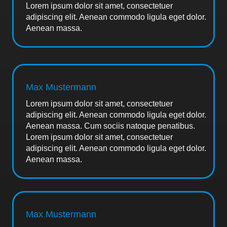
Lorem ipsum dolor sit amet, consectetuer
adipiscing elit. Aenean commodo ligula eget dolor.
Aenean massa.
Max Mustermann
Lorem ipsum dolor sit amet, consectetuer
adipiscing elit. Aenean commodo ligula eget dolor.
Aenean massa. Cum sociis natoque penatibus.
Lorem ipsum dolor sit amet, consectetuer
adipiscing elit. Aenean commodo ligula eget dolor.
Aenean massa.
Max Mustermann