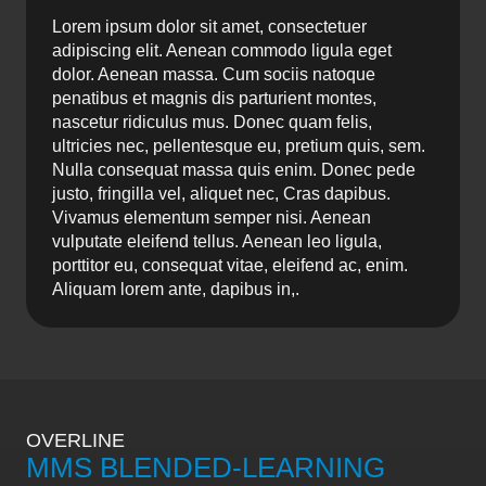
Lorem ipsum dolor sit amet, consectetuer
adipiscing elit. Aenean commodo ligula eget
dolor. Aenean massa. Cum sociis natoque
penatibus et magnis dis parturient montes,
nascetur ridiculus mus. Donec quam felis,
ultricies nec, pellentesque eu, pretium quis, sem.
Nulla consequat massa quis enim. Donec pede
justo, fringilla vel, aliquet nec, Cras dapibus.
Vivamus elementum semper nisi. Aenean
vulputate eleifend tellus. Aenean leo ligula,
porttitor eu, consequat vitae, eleifend ac, enim.
Aliquam lorem ante, dapibus in,.
OVERLINE
MMS BLENDED-LEARNING