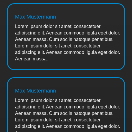
Max Mustermann
Lorem ipsum dolor sit amet, consectetuer
adipiscing elit. Aenean commodo ligula eget dolor.
Aenean massa. Cum sociis natoque penatibus.
Lorem ipsum dolor sit amet, consectetuer
adipiscing elit. Aenean commodo ligula eget dolor.
Aenean massa.
Max Mustermann
Lorem ipsum dolor sit amet, consectetuer
adipiscing elit. Aenean commodo ligula eget dolor.
Aenean massa. Cum sociis natoque penatibus.
Lorem ipsum dolor sit amet, consectetuer
adipiscing elit. Aenean commodo ligula eget dolor.