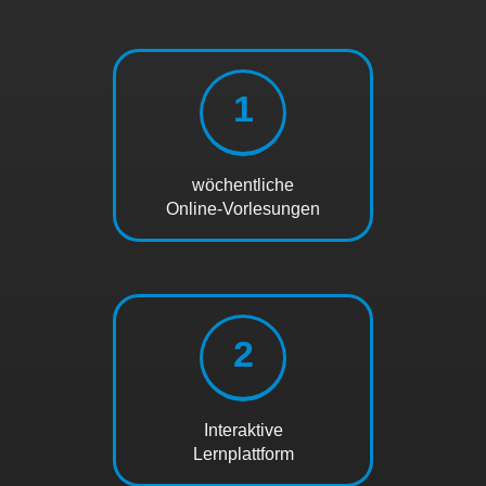
1
wöchentliche
Online-Vorlesungen
2
Interaktive
Lernplattform