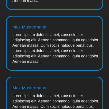
Aenean massa.
Max Mustermann
Lorem ipsum dolor sit amet, consectetuer
adipiscing elit. Aenean commodo ligula eget dolor.
Aenean massa. Cum sociis natoque penatibus.
Lorem ipsum dolor sit amet, consectetuer
adipiscing elit. Aenean commodo ligula eget dolor.
Aenean massa.
Max Mustermann
Lorem ipsum dolor sit amet, consectetuer
adipiscing elit. Aenean commodo ligula eget dolor.
Aenean massa. Cum sociis natoque penatibus.