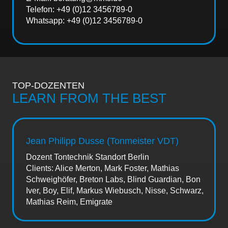
Telefon: +49 (0)12 3456789-0
Whatsapp: +49 (0)12 3456789-0
TOP-DOZENTEN
LEARN FROM THE BEST
Jean Philipp Dusse (Tonmeister VDT)
Dozent Tontechnik Standort Berlin
Clients: Alice Merton, Mark Foster, Mathias
Schweighöfer, Breton Labs, Blind Guardian, Bon
Iver, Boy, Elif, Markus Wiebusch, Nisse, Schwarz,
Mathias Reim, Emigrate