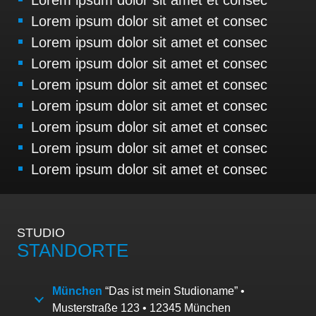
Lorem ipsum dolor sit amet et consec
Lorem ipsum dolor sit amet et consec
Lorem ipsum dolor sit amet et consec
Lorem ipsum dolor sit amet et consec
Lorem ipsum dolor sit amet et consec
Lorem ipsum dolor sit amet et consec
Lorem ipsum dolor sit amet et consec
Lorem ipsum dolor sit amet et consec
STUDIO
STANDORTE
München
“Das ist mein Studioname” •
Musterstraße 123 • 12345 München