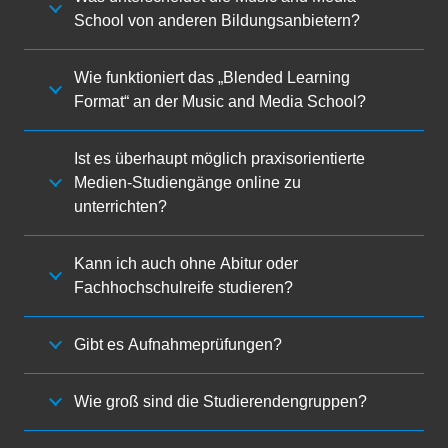
School von anderen Bildungsanbietern?
Wie funktioniert das „Blended Learning
Format“ an der Music and Media School?
Ist es überhaupt möglich praxisorientierte
Medien-Studiengänge online zu
unterrichten?
Kann ich auch ohne Abitur oder
Fachhochschulreife studieren?
Gibt es Aufnahmeprüfungen?
Wie groß sind die Studierendengruppen?