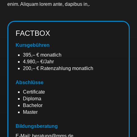
enim. Aliquam lorem ante, dapibus in,.
FACTBOX
Kursgebühren
395,– € monatlich
4.980,– €/Jahr
200,– € Ratenzahlung monatlich
Abschlüsse
Certificate
Diploma
Bachelor
Master
Bildungsberatung
E-Mail: beratung@mms.de