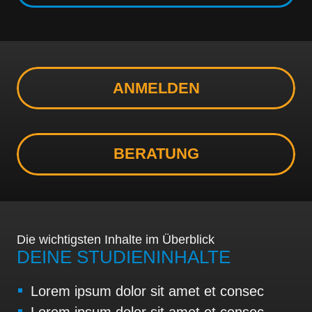
ANMELDEN
BERATUNG
Die wichtigsten Inhalte im Überblick
DEINE STUDIENINHALTE
Lorem ipsum dolor sit amet et consec
Lorem ipsum dolor sit amet et consec