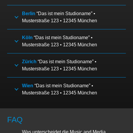
Berlin
“Das ist mein Studioname” •
Musterstraße 123 • 12345 München
Köln
“Das ist mein Studioname” •
Musterstraße 123 • 12345 München
Zürich
“Das ist mein Studioname” •
Musterstraße 123 • 12345 München
Wien
“Das ist mein Studioname” •
Musterstraße 123 • 12345 München
FAQ
Was unterscheidet die Music and Media