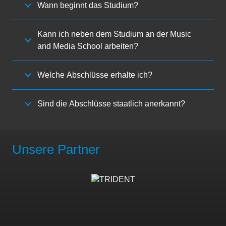
Wann beginnt das Studium?
Kann ich neben dem Studium an der Music
and Media School arbeiten?
Welche Abschlüsse erhalte ich?
Sind die Abschlüsse staatlich anerkannt?
Unsere Partner