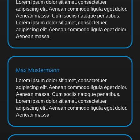
Lorem ipsum dolor sit amet, consectetuer
adipiscing elit. Aenean commodo ligula eget dolor.
Aenean massa. Cum sociis natoque penatibus.
Lorem ipsum dolor sit amet, consectetuer
adipiscing elit. Aenean commodo ligula eget dolor.
Aenean massa.
Max Mustermann
Lorem ipsum dolor sit amet, consectetuer
adipiscing elit. Aenean commodo ligula eget dolor.
Aenean massa. Cum sociis natoque penatibus.
Lorem ipsum dolor sit amet, consectetuer
adipiscing elit. Aenean commodo ligula eget dolor.
Aenean massa.