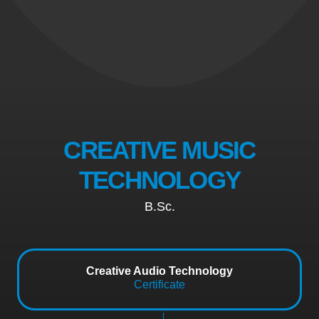
CREATIVE MUSIC
TECHNOLOGY
B.Sc.
Creative Audio Technology
Certificate