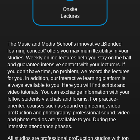
Onsite
Lectures
The Music and Media School’s innovative „Blended
learning concept“ offers you maximum flexibility in your
studies. Weekly online lectures help you stay on the ball
and guarantee intensive contact with your lecturers. If
you don’t have time, no problem, we record the lectures
for you. In addition, our interactive learning platform is
always available to you. Here you will find scripts and
video tutorials. You can exchange information with your
fellow students via chats and forums. For practice-
oriented courses such as sound engineering, video
proDuction and photography, professional sound, video
and photo studios are available to you During the
intensive attendance phases.
All studios are professional proDuction studios with top