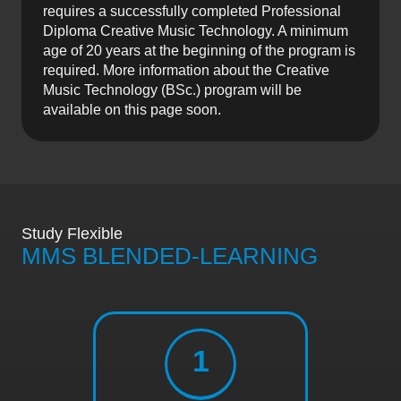
requires a successfully completed Professional
Diploma Creative Music Technology. A minimum
age of 20 years at the beginning of the program is
required. More information about the Creative
Music Technology (BSc.) program will be
available on this page soon.
Study Flexible
MMS BLENDED-LEARNING
1