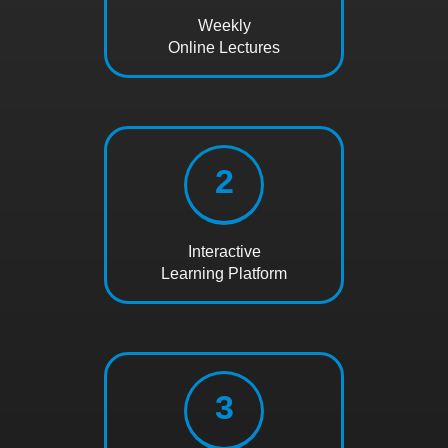
Weekly
Online Lectures
2
Interactive
Learning Platform
3