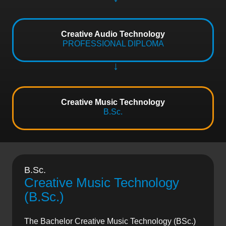
Creative Audio Technology
PROFESSIONAL DIPLOMA
Creative Music Technology
B.Sc.
B.Sc.
Creative Music Technology
(B.Sc.)
The Bachelor Creative Music Technology (BSc.)