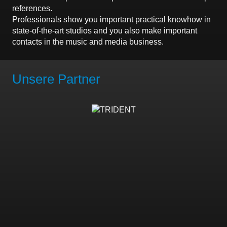
references.
Professionals show you important practical knowhow in
state-of-the-art studios and you also make important
contacts in the music and media business.
Unsere Partner