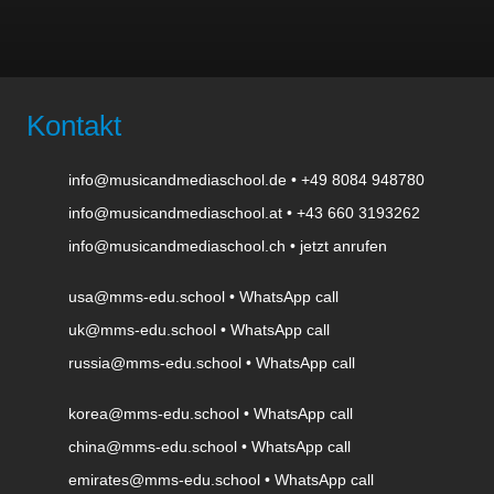
Kontakt
info@musicandmediaschool.de
•
+49 8084 948780
info@musicandmediaschool.at
•
+43 660 3193262
info@musicandmediaschool.ch
•
jetzt anrufen
usa@mms-edu.school
•
WhatsApp call
uk@mms-edu.school
•
WhatsApp call
russia@mms-edu.school
•
WhatsApp call
korea@mms-edu.school
•
WhatsApp call
china@mms-edu.school
•
WhatsApp call
emirates@mms-edu.school
•
WhatsApp call